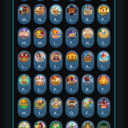
Wrath of Seth-Split
Nexus Mahjong Jackpots
Almighty Zeus Wilds™
Lucky Koi
Basketball Star Wilds
Pong Pong Mahjong 2
Masters of Olympus
Wildfire Wins
Lucky Little Dragons
Thunderstruck
Nexus Almighty Zeus
Gold Blitz
Lucky Twins
Bolts of Zeus Coin Grid
10000 Wishes
Blazing Volcanoe
Ancient Fortunes : Poseidon Megaways™
Ice Pop Party
Pong Pong Mahjong Jackpots
Lucky Twins Wilds Jackpots
Pong Pong Mahjong
15 Tridents™
Break Away Max
Treasure Gems
Mayan Boost
123 Soccer Link&Merge
Ancient Fortunes: Zeus
Queen of Cairo
Fishin' Bigger Pots Of Gold™
Shogun of Time