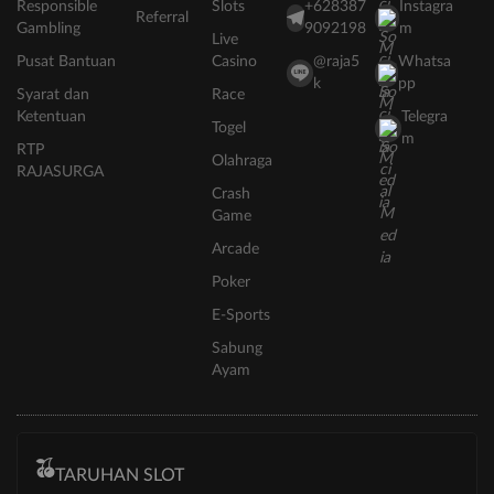
Responsible
Slots
+628387
Instagra
Referral
Gambling
9092198
m
Live
Pusat Bantuan
Casino
@raja5
Whatsa
k
pp
Syarat dan
Race
Ketentuan
Telegra
Togel
m
RTP
Olahraga
RAJASURGA
Crash
Game
Arcade
Poker
E-Sports
Sabung
Ayam
TARUHAN SLOT