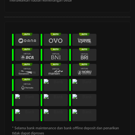
menawarkan hadiah kemenangan besar
* Selama bank maintenance dan bank offline deposit dan penarikan
tidak dapat diproses