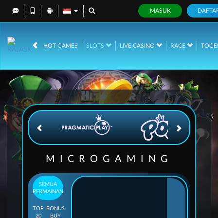
MASUK
DAFTA
IDR
12,670,374,
HOT GAMES
SLOTS
LIVE CASINO
RACE
TOGE
MICROGAMING
SEMUA
PERMAINAN
TOP
BONUS
20
BUY