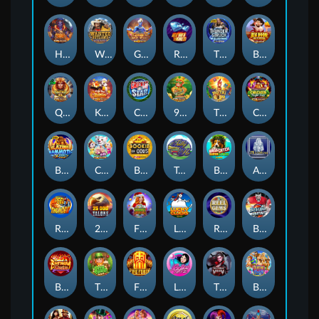
Hades Lost Treasures
Wanted Outlaws
Genie’s Magic Wishes
Red Hot Riches
Thunderstruck Wild Lightning
Big Boom Riches
Queens of Ra
Kung Pao Panda
Cricket Star
9 Pots of Gold Megaways
Tiki Tiki Boom
Chicken Night Fever
Blazing Mammoth
Crazy Rich Tigers
Bookie of Odds
Tally Ho
Bass Catch SUPER LUCK
Avalon
Reel Thunder
25000 Talons
Fiona's Christmas Fortune
Lucky Clucks
Reel Gems
Break Away Shootout
Burning Desire
Tippy Tavern
Fire Forge
Ladies Nite
The Eternal Widow
Bikini Party