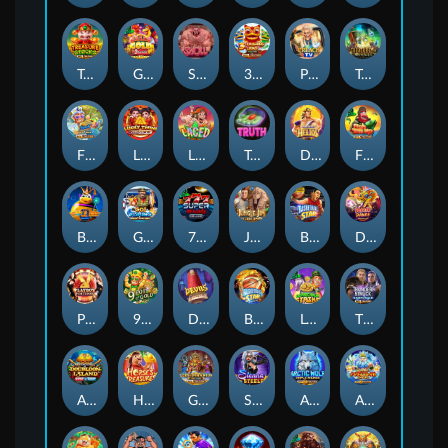
Treasure Stacks
Gallo Gold Bruno's™ Megaways™
Swoll
3 Laughing Lions Power Combo
Preach TV
Treasures of Lion City
Fishin' Pots of Gold™ Gold Blitz™
Lucky Twins Link & Win™
Laced
Truth
Divine Riches Helios
Fish 'Em Up
Bubble Beez
Go! Fishing: Reelin' Fortunes
777 Super Big BuildUp™ Deluxe™
Jungle Jim and the Lost Sphinx
Basketball Star
Dragon Dance
Playboy Fortunes ™
9 Pots of Gold
Devil’s Finger
Basketball Star Deluxe
Leprechaun Strike
Thunderstruck® Stormchaser
Adventures Of Doubloon Island™
Horse's Treasures
Gods & Pyramids Power Combo
Sienna Steele
Arctic Wolf Triple Riches
Almighty Poseidon Empire