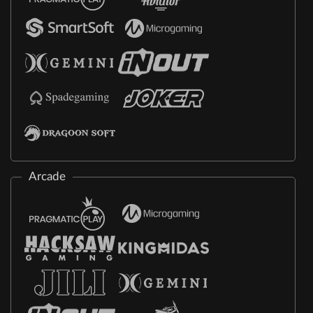
Arcade