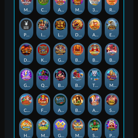
Mortal Bromance
Centre Court
Almighty Dionysus Empire
Money Dragon
3rd Base
Reign of Fire
Playboy
Immortal Romance
Lucky Firecracker
Dragon's Loot Link&Win 4Tune
Almighty Athena Empire
Eagle's Wings
Dungeons and Diamonds™
Kings of Cash
Gates of Asgard Power Combo
Bison Fire Charge
Bears Make Bank! Power Combo
Break Away Gold
Gold Blitz Extreme
Queen of Crystal Rays™
Badminton Hero
Break Away
Tiger's Ice
Merlin's Secret Maxways
Circus Jugglers Jackpots
Fire and Roses : Joker
Alaskan Fishing
Bronco Big Bounty
Assassin Moon
Suck
Hatching Gold! Rooster's Riches
Monkey Bonanza
Gold Infinity
Mask of Amun
Splash of Riches
Prosperity Blessing