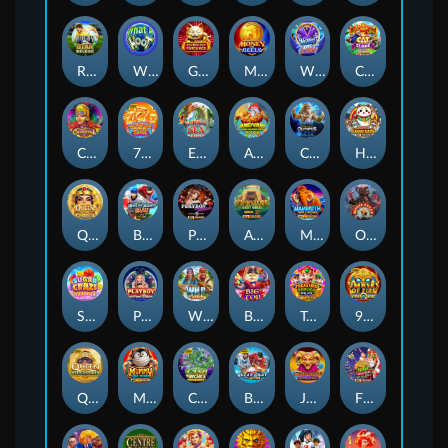
Rugby Star Deluxe
What A Hoot
Golden Cat Fortunes
Money on Reels
Wildfire Wins Extreme
Cat Clans
Carnaval
777 Surge™
Emperor of the Sea Deluxe
Andvari The Golden Fish
Chronicles of Olympus II - Zeus
Happy Lucky Cats
Queen of the Sphinx
Break Away Deluxe-Triple Pots
Playboy Wilds
Amazon - Lost Gold
Mammoth Triple Riches
Orphan Organ
Sugar Craze Bonanza
Playboy Gems and Desires
Wild Catch (New)
Big Top
Treasure Stacks Wilds
9 Masks of Fire™ HyperSpins™
Queen of Alexandria™
Mummy Lock Riches
Cash 'N Riches Megaways™
Break Away Ultra
Joker Loko's Multiplier Trail
Fishin' Christmas Pots of Gold