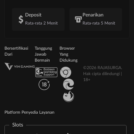
Deposit
Penarikan
Rata-rata 2 Menit
Rata-rata 5 Menit
Bersertifikasi
Tanggung
Browser
Dari
Jawab
Yang
Bermain
Didukung
©2026 RAJASURGA.
Hak cipta dilindungi |
18+
Platform Penyedia Layanan
Slots