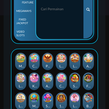
FEATURE
MEGAWAYS
FIXED
JACKPOT
VIDEO
SLOTS
Mahjong MaxWin
Candy Rush Wilds
Phoenix Blaze
Lucky Twins Nexus
Lucky Twins Wilds Link&Merge
Almighty Zeus Empire
Lucky Twins Wilds
Kpop Hunter Zeus
Almighty Zeus Wilds Link&Merge
Candy Rush Wilds 2
Starlite Fruits™
Football Star Deluxe
Lucky Twins Power Clusters
Money on Reels Super Arrow
Sugar Mania 8000
12 Skulls of the Dead
Luna Princess Link&Merge
Break Away Deluxe