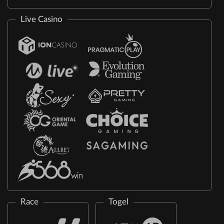
Live Casino
Race
Togel