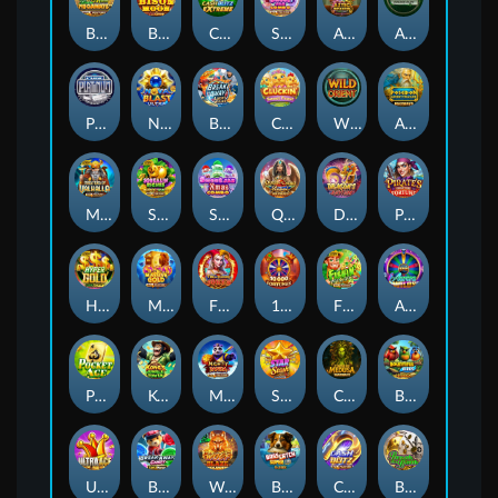
Break Da Bank Again™ MEGAWAYS™
Bison Moon
Cash Blitz Extreme
Sweet Jar Combo
Aztec Triple Riches Power Combo
Adventure Palace
Pure Platinum
Nova Blast Ultra
Break Away Lucky Wilds
Cluckin' Sweet Feast
Wild Orient
Ancient Treasure : Poseidon
Masters of Valhalla
Squealin' Riches
Sweet Jar Xmas Combo
Queen of Cairo: Royal Maxways
Dragon's Rhythm
Pirate’s Fight for Fortune
Hyper Gold™
Massive Gold
Fire & Diamond Joker
10000 Fortunes
Fishin' Pots Of Gold
Aurora Wilds
Pocket Ace
Kong's Jungle Tower
Mighty Panda
Star Stash Wild 7's
Curse of Medusa
Bountiful Birds
Ultra Ace
Break Away Candy Link&Merge
Wolf Blaze Megaways
Bass Catch SUPER UP
Cash Blitz
Break da Bank