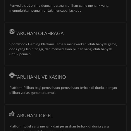
Penyedia slot online dengan beragam pilihan game menarik yang
memudahkan pemain untuk mencapai jackpot
TARUHAN OLAHRAGA
Sportsbook Gaming Platform Terbaik menawarkan lebih banyak game,
odds yang lebih tinggi, dan menyediakan pilihan yang lebih banyak
untuk pemain.
TARUHAN LIVE KASINO
Platform Pilihan bagi perusahaan-perusahaan terbaik di dunia, dengan
pilihan variasi game terbanyak
TARUHAN TOGEL
Platform togel yang menarik dari perusahan terbaik di dunia yang