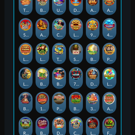
Tiger's Treasures
Black Friday
Ultimate Goal Blitz
Diamond Inferno
Anvil & Ore
Asgardian Fire
5 Reel Drive
African Wilds
Carnaval Fiesta
Lucky Twins & 9 Lions
9 Masks of Fire
4 Diamond Blues Megaways™
Lucky Twins Jackpot
Lucky Leprechaun Clusters
Treasure Palace
Sew
Break da Bank Again
Playboy™ Gold Jackpots
Lara Croft - Temples and Tombs
Break Da Bank Again Respin
Basketball Star on Fire
777 Mega Deluxe
Dragon Shard
Lucky Rainbow Rush
Bonny's Treasures
108 Heroes
Ping Pong Star
Bust The Bank
3 Angels Power Combo
Asian Beauty
Rugby Star
Beautiful Bones
Dog Days
Crazy Bob Bonanza
Luck of the Devil: POWER COMBO
Frankenstein