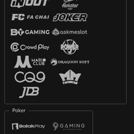
Poker