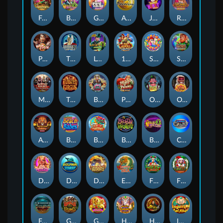
Fortunium
Book of Oz - Lock 'N Spin
Grand Casino Heist
Age of Discovery
Joker Burst Frenzy
Rome : Fight for Gold
Pizza Fiesta
Thunderstruck II
Legacy of Oz
108 Heroes Water Margin
Spring Break
Shamrock Holmes Megaways™
Moonlight Romance - The Awakening
The Twisted Circus
Brainwashed
Plenty of Presents
Office Party
Oops
African Quest
Beach Babes
Boat of Fortune
Boogie Monsters
Book Of Oz
Cash Crazy
Diamond Diva Oink Bonanza
Dolphin Coast
Dragons Breath
Emperor of the Sea
Fire and Roses Jolly Joker
Fire & Diamond Jingle Joker
Forbidden Throne
Girls With Guns - Jungle Heat
Golden Dragons
Heavenly Elephant Fortune
Huangdi - The Yellow Emperor
Ingots of Cai Shen