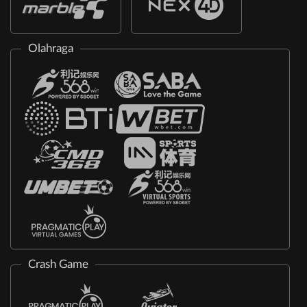
Olahraga
Crash Game