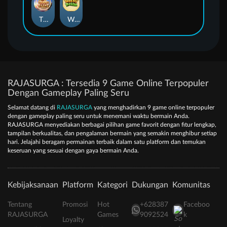
Titans of the Sun - Theia
Wacky Panda
RAJASURGA : Tersedia 9 Game Online Terpopuler
Dengan Gameplay Paling Seru
Selamat datang di
RAJASURGA
yang menghadirkan 9 game online terpopuler
dengan gameplay paling seru untuk menemani waktu bermain Anda.
RAJASURGA menyediakan berbagai pilihan game favorit dengan fitur lengkap,
tampilan berkualitas, dan pengalaman bermain yang semakin menghibur setiap
hari. Jelajahi beragam permainan terbaik dalam satu platform dan temukan
keseruan yang sesuai dengan gaya bermain Anda.
Kebijaksanaan
Platform
Kategori
Dukungan
Komunitas
Tentang
Promosi
Hot
+628387
Faceboo
RAJASURGA
Games
9092524
k
Loyalty