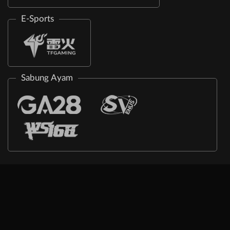
E-Sports
Sabung Ayam