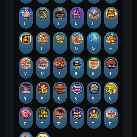
Joker Ice Frenzy Epic Strike
Jungle Jim - El Dorado
Jurassic Park Gold
Karaoke Party
Land of Fortunes
Lion's Pride
Liquid Gold
Loaded
Lucky Zodiac
Mayan Princess
Mermaids Millions
Mining Pots of Gold
Mithai Madness 10000X
Mystic Dreams
Pistoleras
Reel Strike
Rhyming Reels - Georgie Porgie
Riviera Riches
Romanov Riches
Scrooge
Shanghai Beauty
StarDust
Stash of the Titans
SunQuest
Tasty Street
The Grand Journey
The Heat Is On
The Rat Pack
Tiki Reward
Titans of the Sun - Hyperion