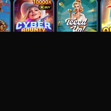
Cyber Bounty 4096
TEEED UP!
s
Horse of Bounty
Ways of the Holy Horse