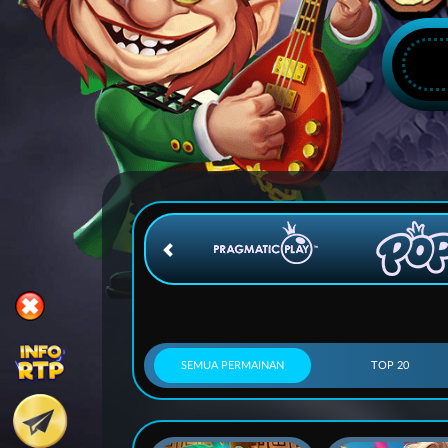
SEMUA PERMAINAN
TOP 20