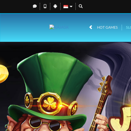
HOT GAMES
SL