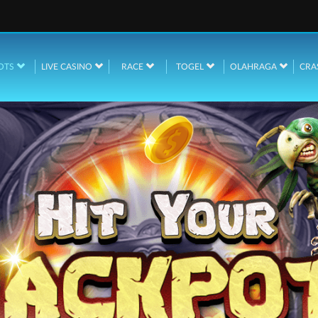
OTS
LIVE CASINO
RACE
TOGEL
OLAHRAGA
CRA