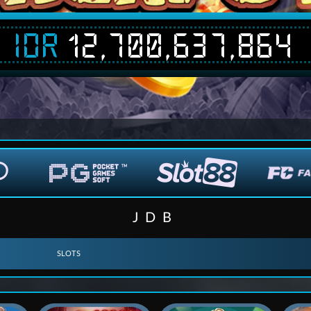
IDR
12,700,637,864
JDB
SLOTS