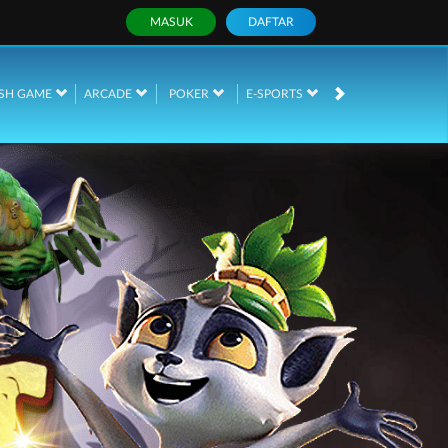
MASUK
DAFTAR
SH GAME
ARCADE
POKER
E-SPORTS
SABUNG AYAM