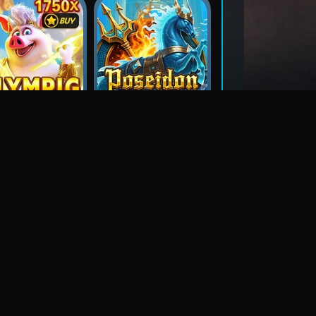
Olympig
Poseidon
Dragon Soar
Lucky Elephant X-Huge