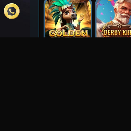
Golden Hoof Quest
Derby King
Wild Bronco
Mahjong Win